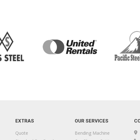
EXTRAS
OUR SERVICES
C
Quote
Bending Machine