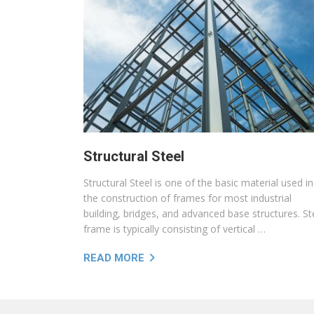
Structural Steel
Structural Steel is one of the basic material used in
the construction of frames for most industrial
building, bridges, and advanced base structures. St
frame is typically consisting of vertical …
READ MORE