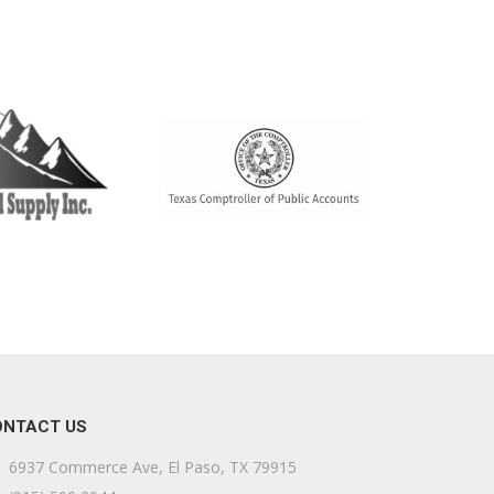
ONTACT US
6937 Commerce Ave, El Paso, TX 79915