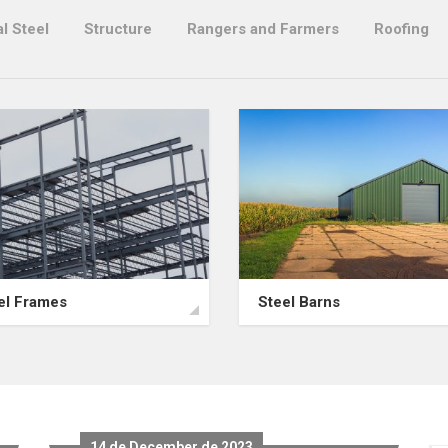
l Steel
Structure
Rangers and Farmers
Roofing
el Frames
Steel Barns
14 de December de 2023