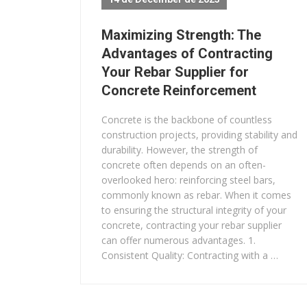
Maximizing Strength: The
Advantages of Contracting
Your Rebar Supplier for
Concrete Reinforcement
Concrete is the backbone of countless
construction projects, providing stability and
durability. However, the strength of
concrete often depends on an often-
overlooked hero: reinforcing steel bars,
commonly known as rebar. When it comes
to ensuring the structural integrity of your
concrete, contracting your rebar supplier
can offer numerous advantages. 1.
Consistent Quality: Contracting with a …