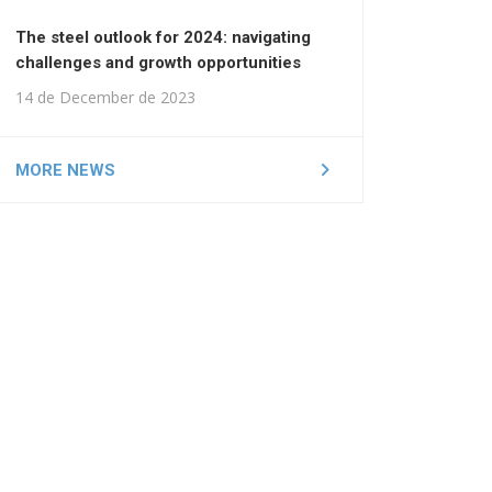
The steel outlook for 2024: navigating
challenges and growth opportunities
14 de December de 2023
MORE NEWS