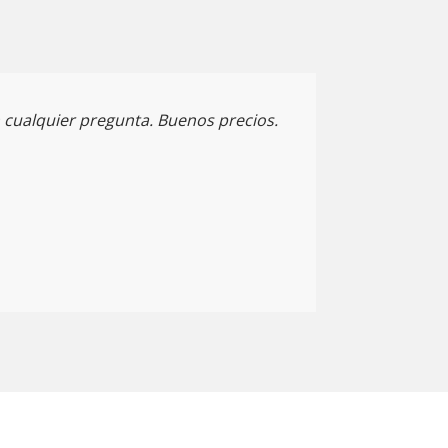
cualquier pregunta. Buenos precios.