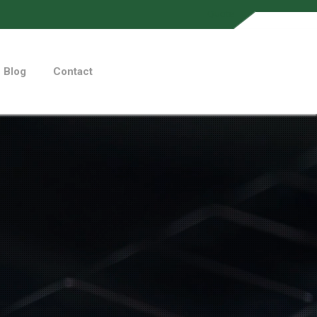
Quote
Blog
Contact