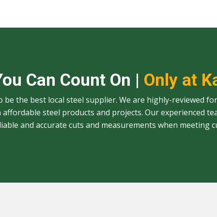
You Can Count On |
Only at K
to be the best local steel supplier. We are highly-reviewed for
affordable steel products and projects. Our experienced te
eliable and accurate cuts and measurements when meeting c