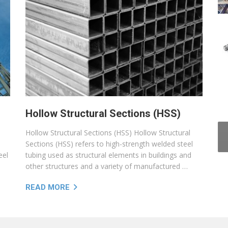
Hollow Structural Sections (HSS)
Hollow Structural Sections (HSS) Hollow Structural
Sections (HSS) refers to high-strength welded steel
eel
tubing used as structural elements in buildings and
other structures and a variety of manufactured …
READ MORE