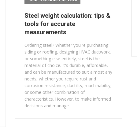
Steel weight calculation: tips &
tools for accurate
measurements
Ordering steel? Whether you're purchasing
siding or roofing, designing HVAC ductwork,
or something else entirely, steel is the
material of choice. It's durable, affordable,
and can be manufactured to suit almost any
needs, whether you require rust and
corrosion resistance, ductility, machinability,
or some other combination of
characteristics. However, to make informed
decisions and manage …