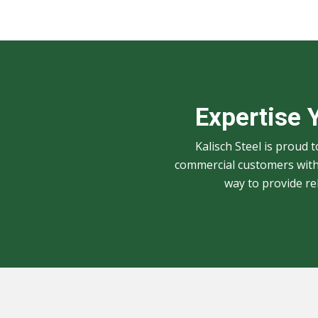
Expertise 
Kalisch Steel is proud 
commercial customers with 
way to provide r