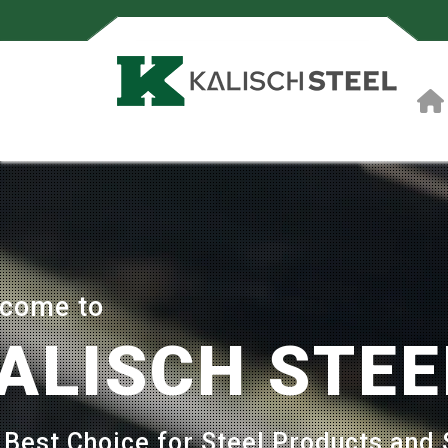
come to
ALISCH STEE
 Best Choice for Steel Products and 