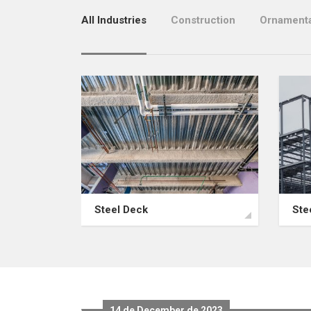
All Industries
Construction
Ornamenta
Steel Deck
Ste
14 de December de 2023