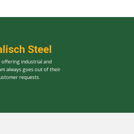
alisch Steel
 offering industrial and
am always goes out of their
ustomer requests.