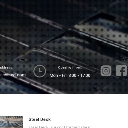
address:
Opening times:
ischsteel.com
Mon - Fri: 8:00 - 17:00
Steel Deck
Steel Deck Is a cold formed sheet