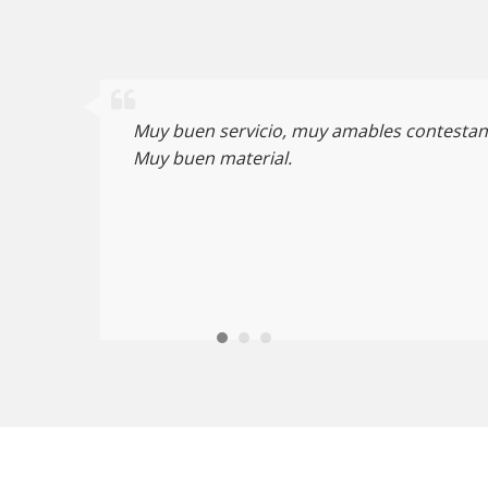
Muy buen servicio, muy amables contestan 
Muy buen material.