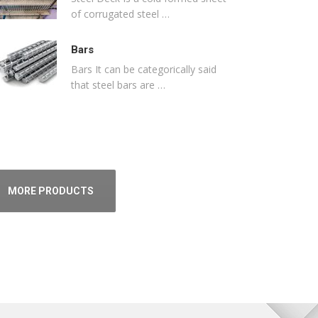
of corrugated steel …
Bars
Bars It can be categorically said
that steel bars are …
MORE PRODUCTS