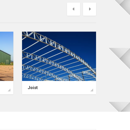
Previous
Next
Joist