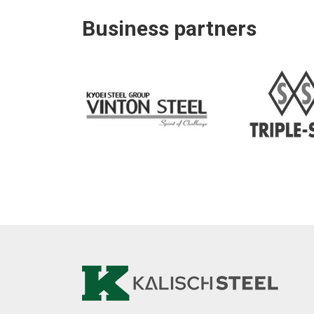
Business partners