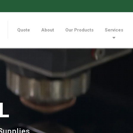
Quote
About
Our Products
Services
L
Supplies