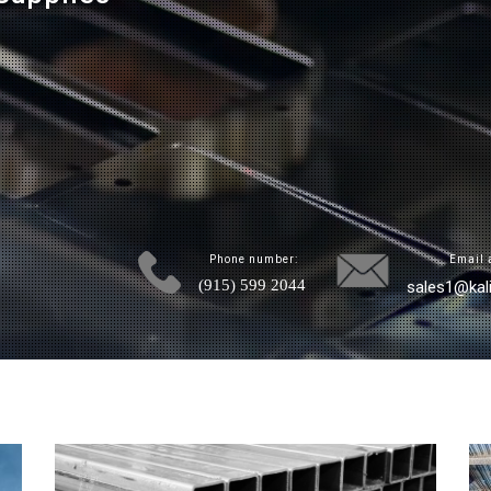
Phone number:
Email 
(915) 599 2044
sales1@kal