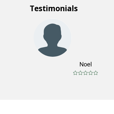
Testimonials
dly and
s.
Noel