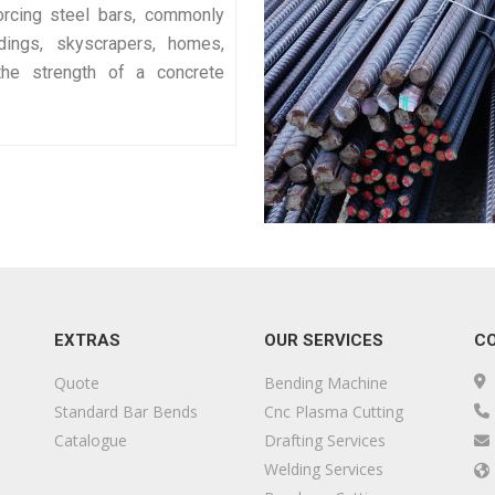
orcing steel bars, commonly
ldings, skyscrapers, homes,
he strength of a concrete
EXTRAS
OUR SERVICES
C
Quote
Bending Machine
Standard Bar Bends
Cnc Plasma Cutting
Catalogue
Drafting Services
Welding Services