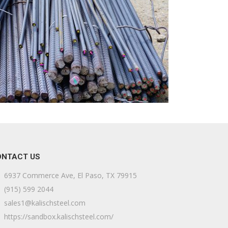
ONTACT US
6937 Commerce Ave, El Paso, TX 79915
(915) 599 2044
sales1@kalischsteel.com
https://sandbox.kalischsteel.com/