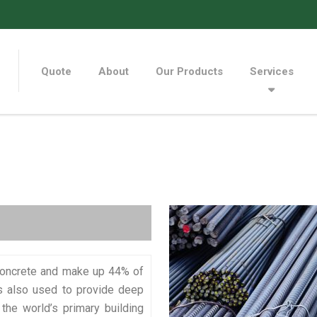
Quote
About
Our Products
Services
 concrete and make up 44% of
is also used to provide deep
the world’s primary building