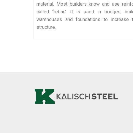
material. Most builders know and use reinf
called “rebar.” It is used in bridges, bui
warehouses and foundations to increase t
structure.