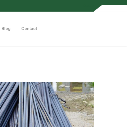
Quote
Blog
Contact