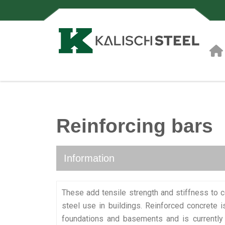
Reinforcing bars
Information
These add tensile strength and stiffness to
steel use in buildings. Reinforced concrete 
foundations and basements and is currently 