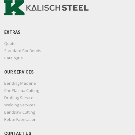
EXTRAS
Quote
Standard Bar Bends
Catalogue
OUR SERVICES
Bending Machine
Cnc Plasma Cutting
Drafting Services
Welding Services
Bandsaw Cutting
Rebar Fabrication
CONTACT US