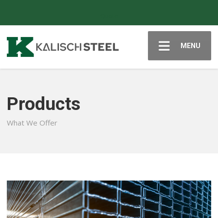
Quote
MENU
Products
What We Offer