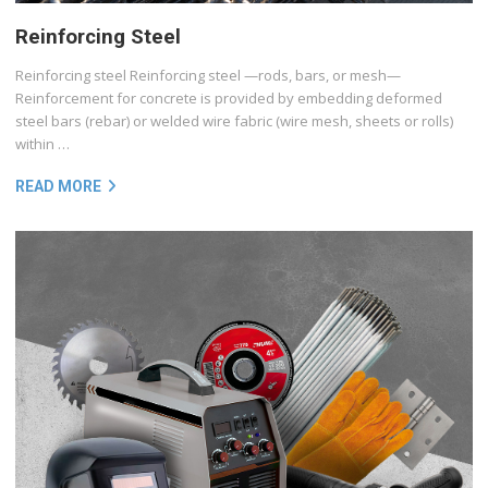
Reinforcing Steel
Reinforcing steel Reinforcing steel —rods, bars, or mesh—
Reinforcement for concrete is provided by embedding deformed
steel bars (rebar) or welded wire fabric (wire mesh, sheets or rolls)
within …
READ MORE