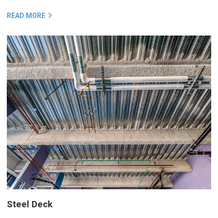
READ MORE
Steel Deck