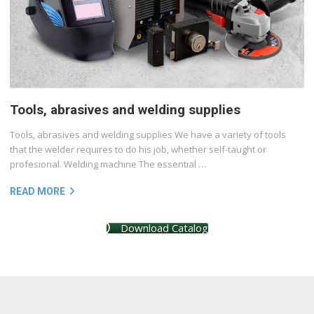
Tools, abrasives and welding supplies
Tools, abrasives and welding supplies We have a variety of tools
that the welder requires to do his job, whether self-taught or
profesional. Welding machine The essential …
READ MORE
Download Catalog