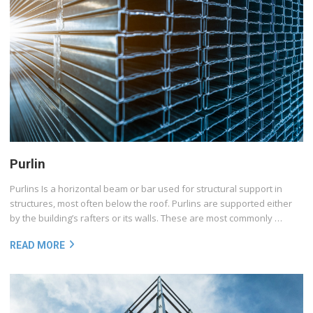
Purlin
Purlins Is a horizontal beam or bar used for structural support in
structures, most often below the roof. Purlins are supported either
by the building’s rafters or its walls. These are most commonly …
READ MORE