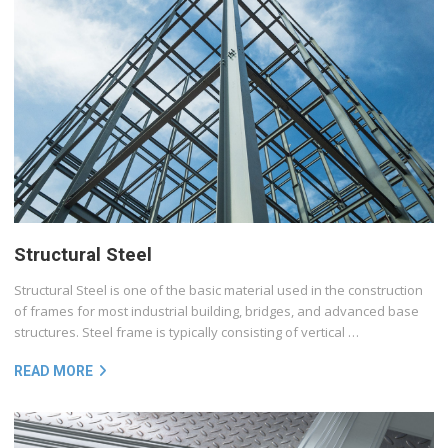
Structural Steel
Structural Steel is one of the basic material used in the construction
of frames for most industrial building, bridges, and advanced base
structures. Steel frame is typically consisting of vertical …
READ MORE