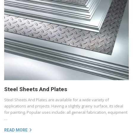
Steel Sheets And Plates
Steel Sheets And Plates are available for a wide variety of
applications and projects. Having a slightly grainy surface, its ideal
for painting. Popular uses include: all general fabrication, equipment
…
READ MORE