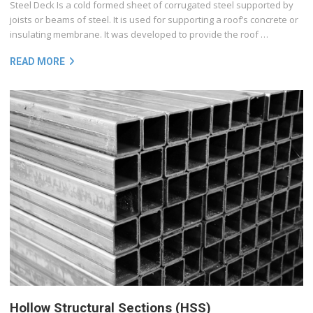
Steel Deck Is a cold formed sheet of corrugated steel supported by
joists or beams of steel. It is used for supporting a roof’s concrete or
insulating membrane. It was developed to provide the roof …
READ MORE
Hollow Structural Sections (HSS)