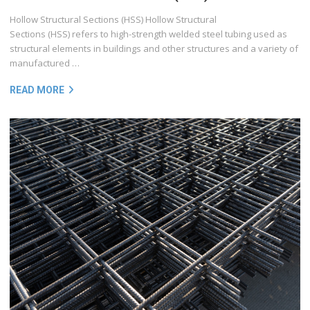
Hollow Structural Sections (HSS) Hollow Structural
Sections (HSS) refers to high-strength welded steel tubing used as
structural elements in buildings and other structures and a variety of
manufactured …
READ MORE