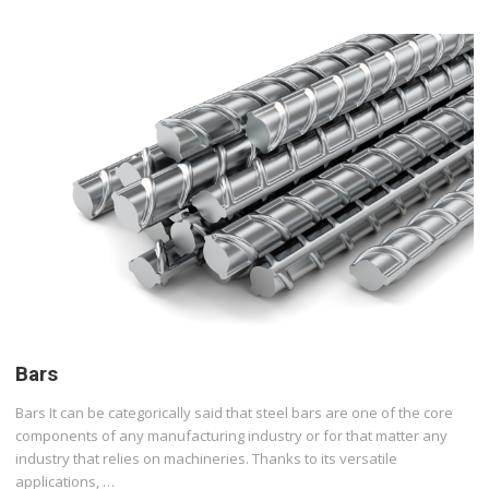
Bars
Bars It can be categorically said that steel bars are one of the core
components of any manufacturing industry or for that matter any
industry that relies on machineries. Thanks to its versatile
applications, …