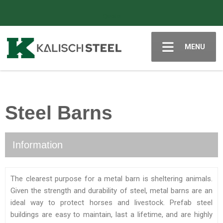
Quote
MENU
Steel Barns
Information
The clearest purpose for a metal barn is sheltering animals.
Given the strength and durability of steel, metal barns are an
ideal way to protect horses and livestock. Prefab steel
buildings are easy to maintain, last a lifetime, and are highly