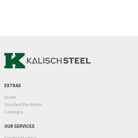
EXTRAS
Quote
Standard Bar Bends
Catalogue
OUR SERVICES
Bending Machine