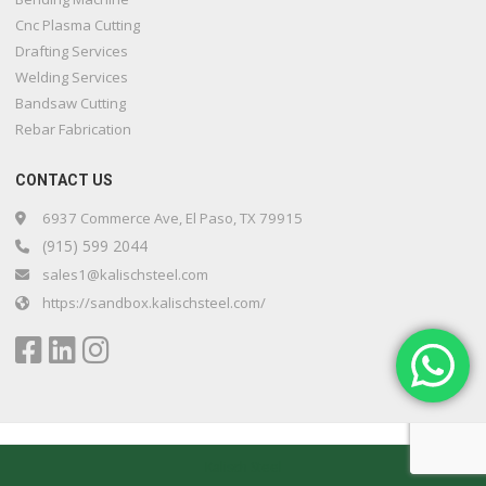
Cnc Plasma Cutting
Drafting Services
Welding Services
Bandsaw Cutting
Rebar Fabrication
CONTACT US
6937 Commerce Ave, El Paso, TX 79915
(915) 599 2044
sales1@kalischsteel.com
https://sandbox.kalischsteel.com/
Kalisch Steel