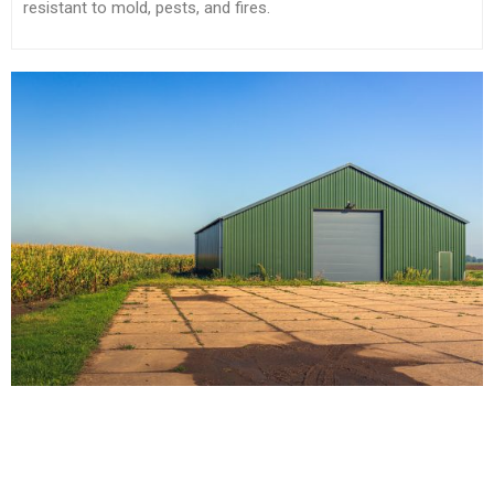
resistant to mold, pests, and fires.