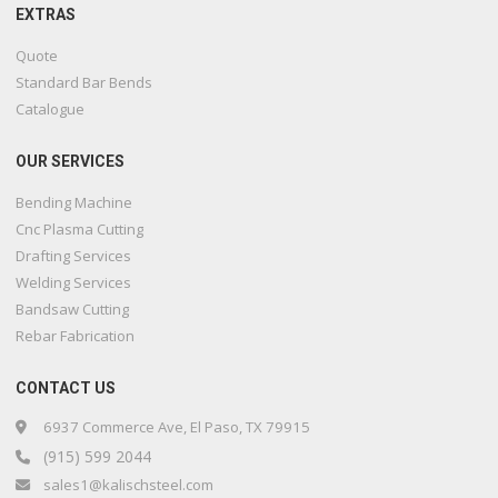
EXTRAS
Quote
Standard Bar Bends
Catalogue
OUR SERVICES
Bending Machine
Cnc Plasma Cutting
Drafting Services
Welding Services
Bandsaw Cutting
Rebar Fabrication
CONTACT US
6937 Commerce Ave, El Paso, TX 79915
(915) 599 2044
sales1@kalischsteel.com