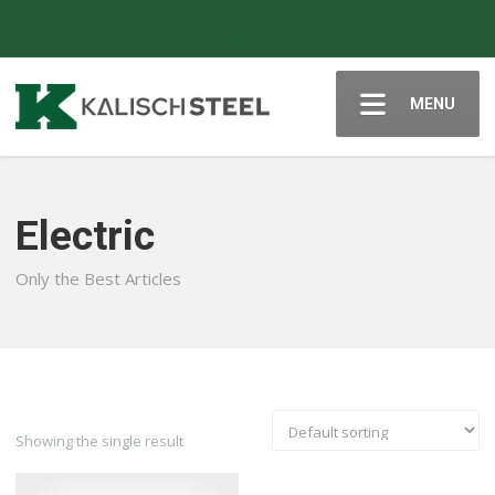
Quote
MENU
Electric
Only the Best Articles
Showing the single result