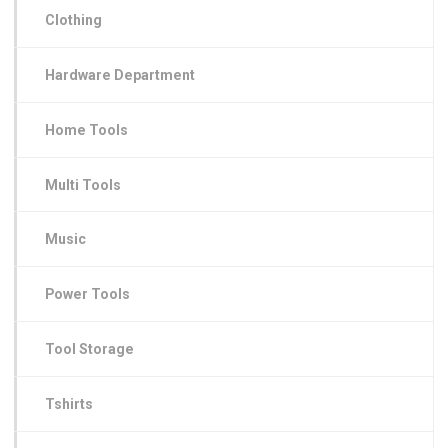
Clothing
Hardware Department
Home Tools
Multi Tools
Music
Power Tools
Tool Storage
Tshirts