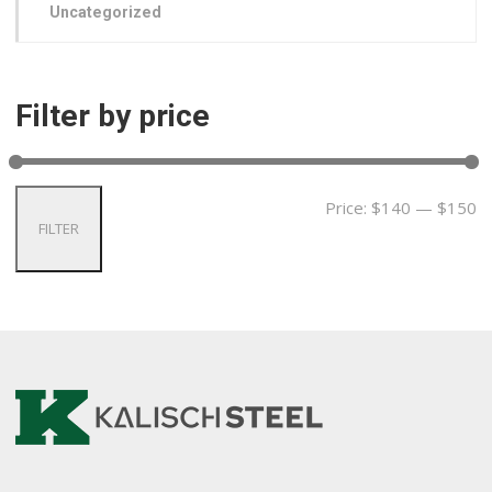
Uncategorized
Filter by price
Price:
$140
—
$150
FILTER