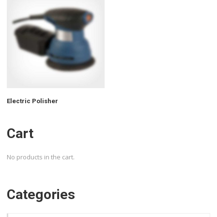
Electric Polisher
Cart
No products in the cart.
Categories